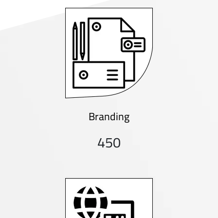
Branding
450