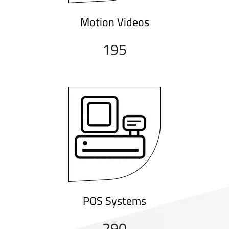
Motion Videos
195
POS Systems
290