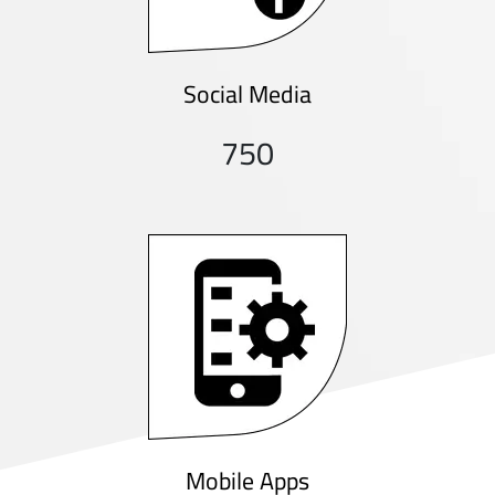
Social Media
750
Mobile Apps