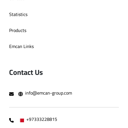
Statistics
Products
Emcan Links
Contact Us
info@emcan-group.com
+97333228815