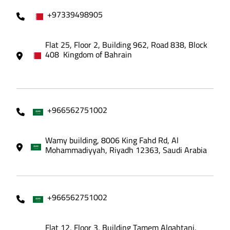
+97339498905
Flat 25, Floor 2, Building 962, Road 838, Block
408 Kingdom of Bahrain
+966562751002
Wamy building, 8006 King Fahd Rd, Al
Mohammadiyyah, Riyadh 12363, Saudi Arabia
+966562751002
Flat 12, Floor 3, Building Tamem Alqahtani,