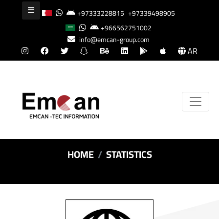
+97333228815
+97339498905
+966562751002
info@emcan-group.com
AR
HOME
STATISTICS