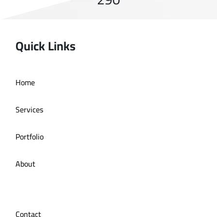
Quick Links
Home
Services
Portfolio
About
Contact