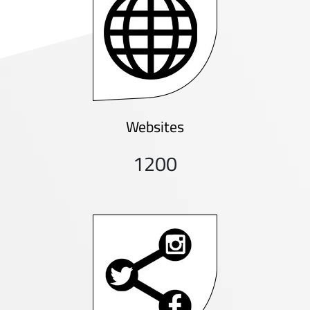
Websites
1200