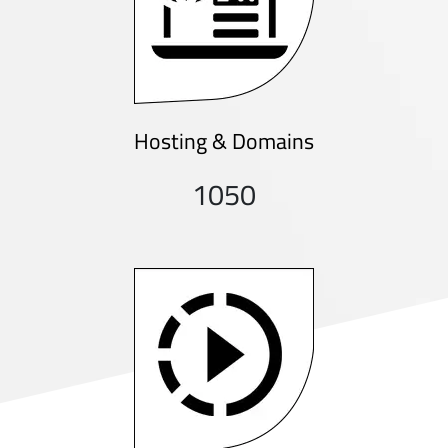
Hosting & Domains
1050