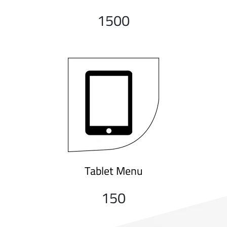
1500
Tablet Menu
150