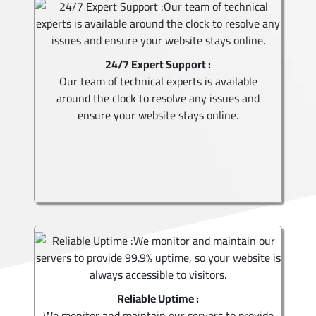
24/7 Expert Support :
Our team of technical experts is available
around the clock to resolve any issues and
ensure your website stays online.
Reliable Uptime :
We monitor and maintain our servers to provide