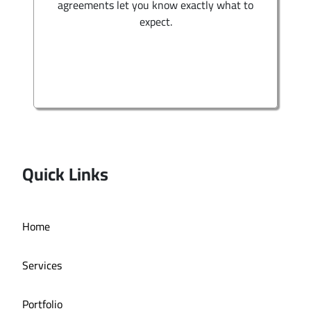
agreements let you know exactly what to
expect.
Quick Links
Home
Services
Portfolio