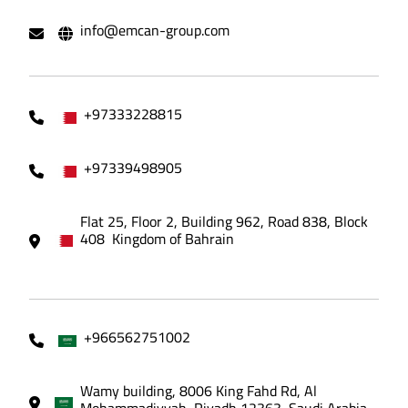
info@emcan-group.com
+97333228815
+97339498905
Flat 25, Floor 2, Building 962, Road 838, Block
408 Kingdom of Bahrain
+966562751002
Wamy building, 8006 King Fahd Rd, Al
Mohammadiyyah, Riyadh 12363, Saudi Arabia