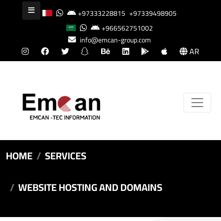
+97333228815
+97339498905
+966562751002
info@emcan-group.com
AR
HOME
SERVICES
WEBSITE HOSTING AND DOMAINS