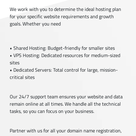
We work with you to determine the ideal hosting plan
for your specific website requirements and growth
goals. Whether you need
• Shared Hosting: Budget-friendly for smaller sites
• VPS Hosting: Dedicated resources for medium-sized
sites
• Dedicated Servers: Total control for large, mission-
critical sites
Our 24/7 support team ensures your website and data
remain online at all times. We handle all the technical
tasks, so you can focus on your business.
Partner with us for all your domain name registration,