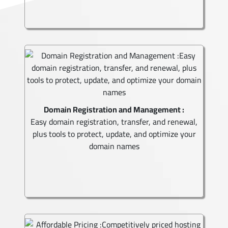
Domain Registration and Management :
Easy domain registration, transfer, and renewal,
plus tools to protect, update, and optimize your
domain names