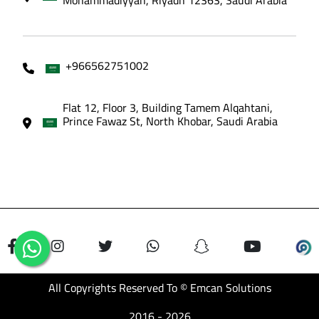
+966562751002
Flat 12, Floor 3, Building Tamem Alqahtani,
Prince Fawaz St, North Khobar, Saudi Arabia
All Copyrights Reserved To © Emcan Solutions
2016 - 2026