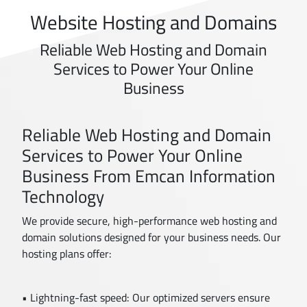
Website Hosting and Domains
Reliable Web Hosting and Domain
Services to Power Your Online
Business
Reliable Web Hosting and Domain
Services to Power Your Online
Business From Emcan Information
Technology
We provide secure, high-performance web hosting and
domain solutions designed for your business needs. Our
hosting plans offer:
• Lightning-fast speed: Our optimized servers ensure