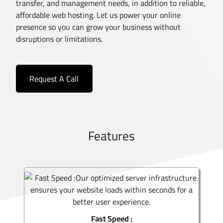
transfer, and management needs, in addition to reliable,
affordable web hosting. Let us power your online
presence so you can grow your business without
disruptions or limitations.
Request A Call
Features
Fast Speed :