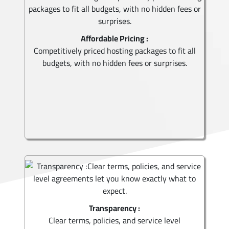
Affordable Pricing :
Competitively priced hosting packages to fit all
budgets, with no hidden fees or surprises.
Transparency :
Clear terms, policies, and service level