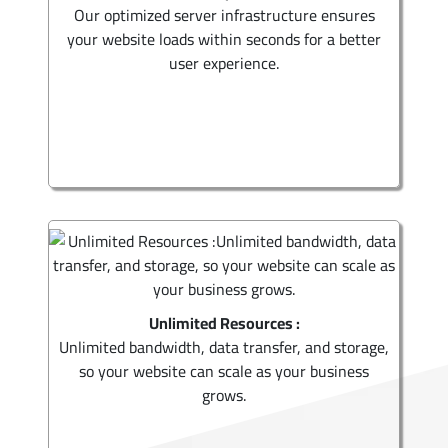
Our optimized server infrastructure ensures
your website loads within seconds for a better
user experience.
Unlimited Resources :
Unlimited bandwidth, data transfer, and storage,
so your website can scale as your business
grows.