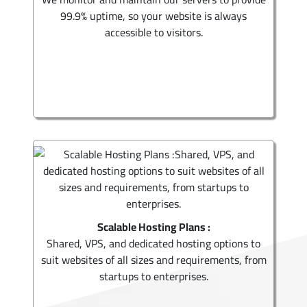
99.9% uptime, so your website is always
accessible to visitors.
Scalable Hosting Plans :
Shared, VPS, and dedicated hosting options to
suit websites of all sizes and requirements, from
startups to enterprises.