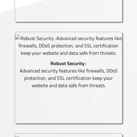
Robust Security :
Advanced security features like firewalls, DDoS
protection, and SSL certification keep your
website and data safe from threats.