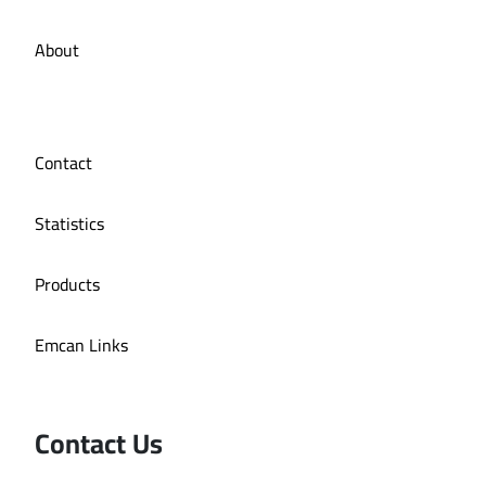
About
Contact
Statistics
Products
Emcan Links
Contact Us