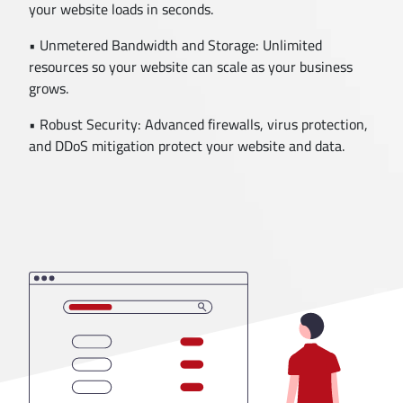
your website loads in seconds.
• Unmetered Bandwidth and Storage: Unlimited
resources so your website can scale as your business
grows.
• Robust Security: Advanced firewalls, virus protection,
and DDoS mitigation protect your website and data.