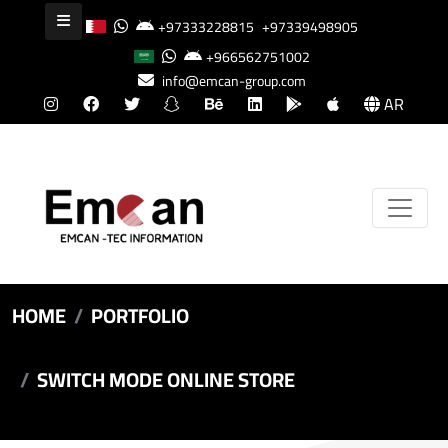
+97333228815
+97339498905
+966562751002
info@emcan-group.com
AR
HOME
PORTFOLIO
SWITCH MODE ONLINE STORE