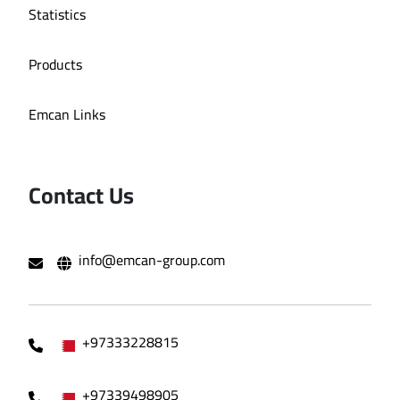
Statistics
Products
Emcan Links
Contact Us
info@emcan-group.com
+97333228815
+97339498905