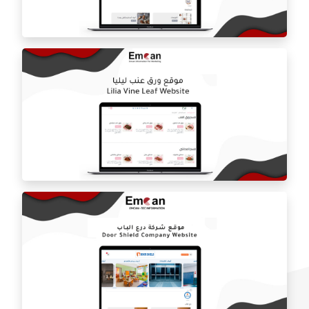
Estilo by haifa online store
ballorah online store
Laila grape leaf website