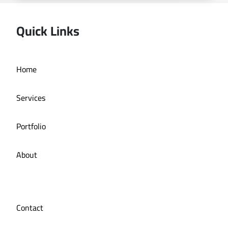
Quick Links
Home
Online store La Bazzia
Services
Portfolio
About
Contact