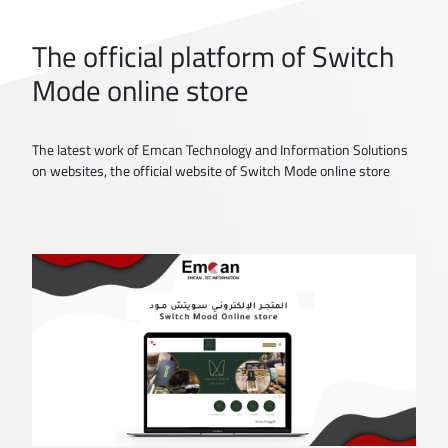
The official platform of Switch
Mode online store
The latest work of Emcan Technology and Information Solutions
on websites, the official website of Switch Mode online store