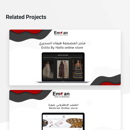
Related Projects