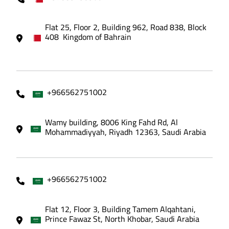
Flat 25, Floor 2, Building 962, Road 838, Block
408 Kingdom of Bahrain
+966562751002
Wamy building, 8006 King Fahd Rd, Al
Mohammadiyyah, Riyadh 12363, Saudi Arabia
+966562751002
Flat 12, Floor 3, Building Tamem Alqahtani,
Prince Fawaz St, North Khobar, Saudi Arabia