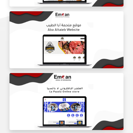
Door Shield Company website
Aba Tayeb website