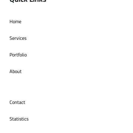
Home
Online store La Bazzia
Services
Portfolio
About
Contact
Statistics