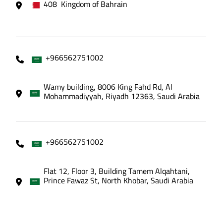
408 Kingdom of Bahrain
+966562751002
Wamy building, 8006 King Fahd Rd, Al
Mohammadiyyah, Riyadh 12363, Saudi Arabia
+966562751002
Flat 12, Floor 3, Building Tamem Alqahtani,
Prince Fawaz St, North Khobar, Saudi Arabia