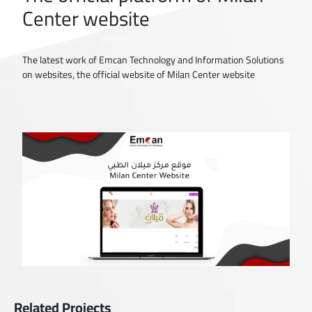
Center website
The latest work of Emcan Technology and Information Solutions
on websites, the official website of Milan Center website
Related Projects