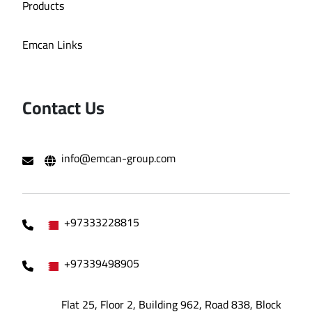
Products
Emcan Links
Contact Us
info@emcan-group.com
+97333228815
+97339498905
Flat 25, Floor 2, Building 962, Road 838, Block