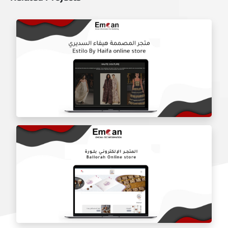
Estilo by haifa online store