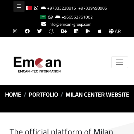
+97333228815
+97339498905
+966562751002
info@emcan-group.com
AR
HOME
PORTFOLIO
MILAN CENTER WEBSITE
The official platform of Milan