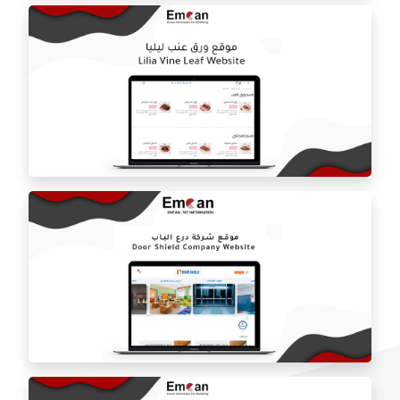
ballorah online store
Laila grape leaf website