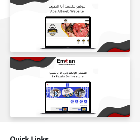
Door Shield Company website
Aba Tayeb website
Quick Links